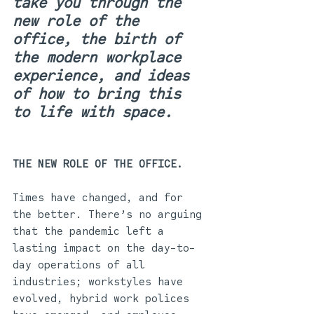
take you through the 
new role of the 
office, the birth of 
the modern workplace 
experience, and ideas 
of how to bring this 
to life with space.
THE NEW ROLE OF THE OFFICE. 
Times have changed, and for 
the better. There’s no arguing 
that the pandemic left a 
lasting impact on the day-to-
day operations of all 
industries; workstyles have 
evolved, hybrid work polices 