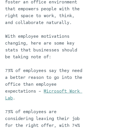
foster an office environment 
that empowers people with the 
right space to work, think, 
and collaborate naturally.  
With employee motivations 
changing, here are some key 
stats that businesses should 
be taking note of: 
73% of employees say they need 
a better reason to go into the 
office than employee 
expectations – 
Microsoft Work 
Lab
.
73% of employees are 
considering leaving their job 
for the right offer, with 74% 