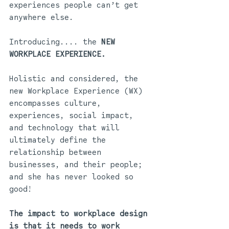
experiences people can’t get 
anywhere else. 
Introducing.... the 
NEW 
WORKPLACE EXPERIENCE.
Holistic and considered, the 
new Workplace Experience (WX) 
encompasses culture, 
experiences, social impact, 
and technology that will 
ultimately define the 
relationship between 
businesses, and their people; 
and she has never looked so 
good! 
The impact to workplace design 
is that it needs to work 