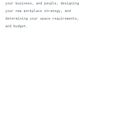
your business, and people, designing 
your new workplace strategy, and 
determining your space requirements, 
and budget. 
THE WAY FORWARD?
Data, and people. 
Data will help inform 
workstyle insights, employee 