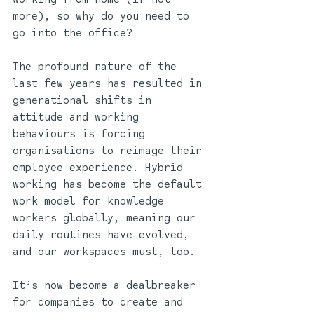
more), so why do you need to 
go into the office?  
The profound nature of the 
last few years has resulted in 
generational shifts in 
attitude and working 
behaviours is forcing 
organisations to reimage their 
employee experience. Hybrid 
working has become the default 
work model for knowledge 
workers globally, meaning our 
daily routines have evolved, 
and our workspaces must, too. 
It’s now become a dealbreaker 
for companies to create and 