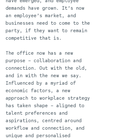
have emerged, and employee 
demands have grown. It’s now 
an employee’s market, and 
businesses need to come to the 
party, if they want to remain 
competitive that is. 
The office now has a new 
purpose – collaboration and 
connection. Out with the old, 
and in with the new we say. 
Influenced by a myriad of 
economic factors, a new 
approach to workplace strategy 
has taken shape – aligned to 
talent preferences and 
aspirations, centred around 
workflow and connection, and 
unique and personalised 