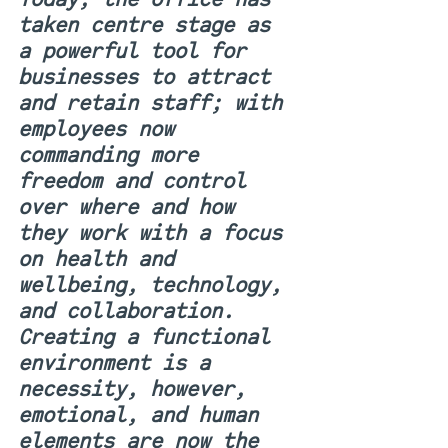
taken centre stage as 
a powerful tool for 
businesses to attract 
and retain staff; with 
employees now 
commanding more 
freedom and control 
over where and how 
they work with a focus 
on health and 
wellbeing, technology, 
and collaboration. 
Creating a functional 
environment is a 
necessity, however, 
emotional, and human 
elements are now the 