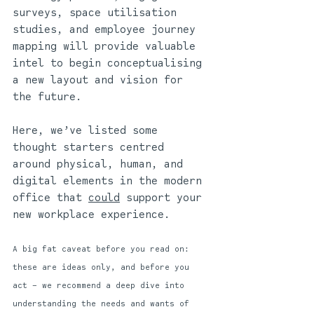
surveys, space utilisation 
studies, and employee journey 
mapping will provide valuable 
intel to begin conceptualising 
a new layout and vision for 
the future. 
Here, we’ve listed some 
thought starters centred 
around physical, human, and 
digital elements in the modern 
office that 
could
 support your 
new workplace experience. 
A big fat caveat before you read on: 
these are ideas only, and before you 
act – we recommend a deep dive into 
understanding the needs and wants of 