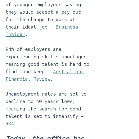
of younger employees saying 
they would accept a pay cut 
for the change to work at 
their ideal job – 
Business 
Insider
. 
91% of employers are 
experiencing skills shortages, 
meaning good talent is hard to 
find, and keep – 
Australian 
Financial Review
.
Unemployment rates are set to 
decline to 40 years lows, 
meaning the search for good 
talent is set to intensify – 
RBA
.
Today, the office has 