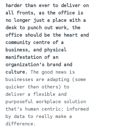
harder than ever to deliver on 
all fronts, as the office is 
no longer just a place with a 
desk to punch out work, the 
office should be the heart and 
community centre of a 
business, and physical 
manifestation of an 
organization’s brand and 
culture.
 The good news is 
businesses are adapting (some 
quicker than others) to 
deliver a flexible and 
purposeful workplace solution 
that’s human centric; informed 
by data to really make a 
difference.   