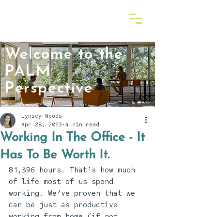
Welcome to the
PALM
Perspective
Lynsey Woods
Apr 28, 2023
4 min read
Working In The Office - It
Has To Be Worth It.
81,396 hours. That’s how much 
of life most of us spend 
working. We’ve proven that we 
can be just as productive 
working from home (if not 