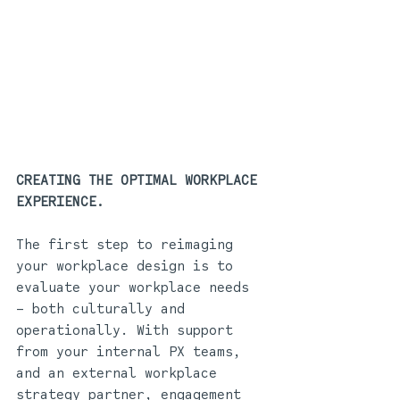
CREATING THE OPTIMAL WORKPLACE 
EXPERIENCE.
The first step to reimaging 
your workplace design is to 
evaluate your workplace needs 
– both culturally and 
operationally. With support 
from your internal PX teams, 
and an external workplace 
strategy partner, engagement 