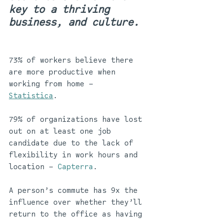
key to a thriving 
business, and culture. 
73% of workers believe there 
are more productive when 
working from home – 
Statistica
. 
79% of organizations have lost 
out on at least one job 
candidate due to the lack of 
flexibility in work hours and 
location – 
Capterra
.
A person’s commute has 9x the 
influence over whether they’ll 
return to the office as having 