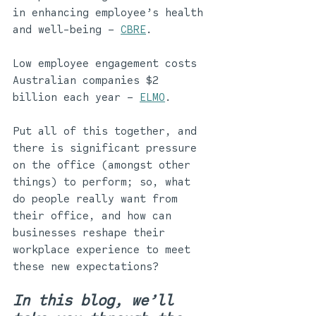
in enhancing employee’s health 
and well-being – 
CBRE
. 
Low employee engagement costs 
Australian companies $2 
billion each year – 
ELMO
.
Put all of this together, and 
there is significant pressure 
on the office (amongst other 
things) to perform; so, what 
do people really want from 
their office, and how can 
businesses reshape their 
workplace experience to meet 
these new expectations? 
In this blog, we’ll 