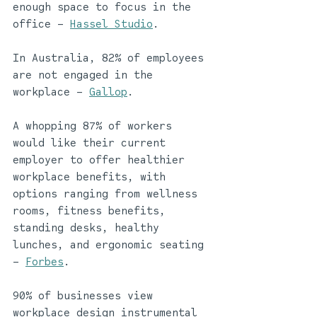
enough space to focus in the 
office – 
Hassel Studio
.
In Australia, 82% of employees 
are not engaged in the 
workplace – 
Gallop
.
A whopping 87% of workers 
would like their current 
employer to offer healthier 
workplace benefits, with 
options ranging from wellness 
rooms, fitness benefits, 
standing desks, healthy 
lunches, and ergonomic seating 
– 
Forbes
. 
90% of businesses view 
workplace design instrumental 