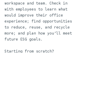
workspace and team. Check in 
with employees to learn what 
would improve their office 
experience; find opportunities 
to reduce, reuse, and recycle 
more; and plan how you’ll meet 
future ESG goals.
Starting from scratch?
The potential for 
sustainability is limitless if 
you are refurbishing or 
relocating entirely. Building 
a sustainable office starts 
*
before*
 the construction 
does; a workplace design 
strategist will assess the 
needs of your business and 
team, then custom-build a 