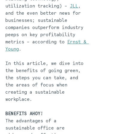
utilization tracking) - 
JLL
, 
and the even better news for 
businesses; sustainable 
companies outperform industry 
peeps on key profitability 
metrics - according to 
Ernst & 
Young
.
In this article, we dive into 
the benefits of going green, 
the steps you can take, and 
the areas of focus when 
creating a sustainable 
workplace. 
BENEFITS AHOY!
The advantages of a 
sustainable office are 