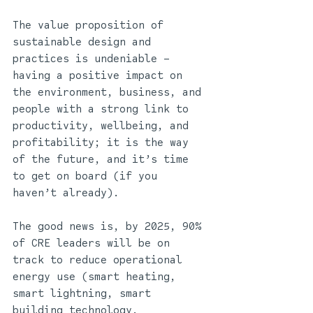
The value proposition of 
sustainable design and 
practices is undeniable – 
having a positive impact on 
the environment, business, and 
people with a strong link to 
productivity, wellbeing, and 
profitability; it is the way 
of the future, and it’s time 
to get on board (if you 
haven’t already). 
The good news is, by 2025, 90% 
of CRE leaders will be on 
track to reduce operational 
energy use (smart heating, 
smart lightning, smart 
building technology, 