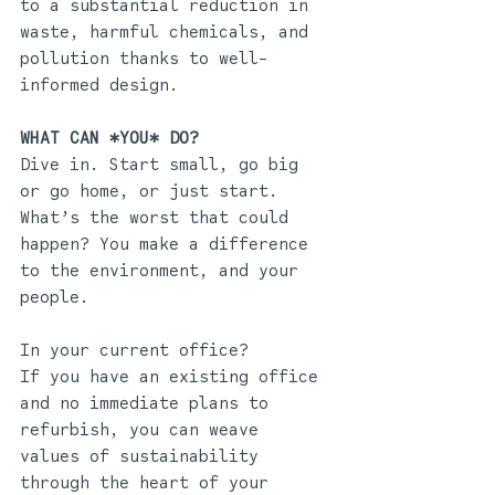
to a substantial reduction in 
waste, harmful chemicals, and 
pollution thanks to well-
informed design. 
WHAT CAN *YOU* DO?
Dive in. Start small, go big 
or go home, or just start. 
What’s the worst that could 
happen? You make a difference 
to the environment, and your 
people. 
In your current office?
If you have an existing office 
and no immediate plans to 
refurbish, you can weave 
values of sustainability 
through the heart of your 