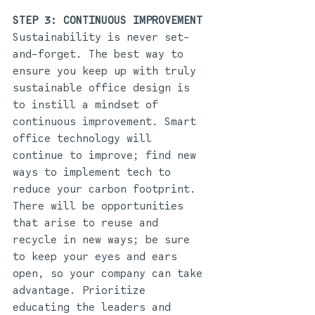
STEP 3: CONTINUOUS IMPROVEMENT 
Sustainability is never set-
and-forget. The best way to 
ensure you keep up with truly 
sustainable office design is 
to instill a mindset of 
continuous improvement. Smart 
office technology will 
continue to improve; find new 
ways to implement tech to 
reduce your carbon footprint. 
There will be opportunities 
that arise to reuse and 
recycle in new ways; be sure 
to keep your eyes and ears 
open, so your company can take 
advantage. Prioritize 
educating the leaders and 