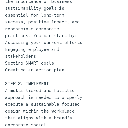
the importance of business 
sustainability goals is 
essential for long-term 
success, positive impact, and 
responsible corporate 
practices. You can start by:
Assessing your current efforts
Engaging employee and 
stakeholders
Setting SMART goals
Creating an action plan 
STEP 2: IMPLEMENT 
A multi-tiered and holistic 
approach is needed to properly 
execute a sustainable focused 
design within the workplace 
that aligns with a brand’s 
corporate social 