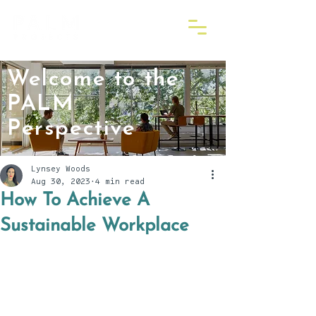
Welcome to the
PALM
Perspective
Lynsey Woods
Aug 30, 2023
4 min read
How To Achieve A
Sustainable Workplace