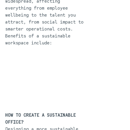
widespread, affecting 
everything from employee 
wellbeing to the talent you 
attract, from social impact to 
smarter operational costs. 
Benefits of a sustainable 
workspace include:
HOW TO CREATE A SUSTAINABLE 
OFFICE? 
Designing a more sustainable 