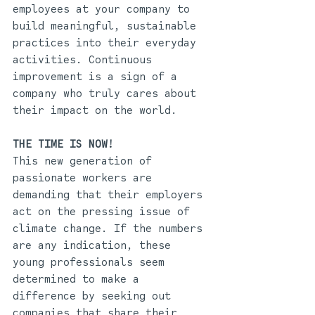
employees at your company to 
build meaningful, sustainable 
practices into their everyday 
activities. Continuous 
improvement is a sign of a 
company who truly cares about 
their impact on the world.
THE TIME IS NOW!
This new generation of 
passionate workers are 
demanding that their employers 
act on the pressing issue of 
climate change. If the numbers 
are any indication, these 
young professionals seem 
determined to make a 
difference by seeking out 
companies that share their 