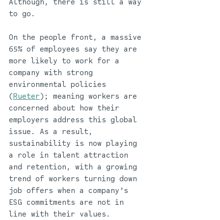
Although, there is still a way 
to go. 
On the people front, a massive 
65% of employees say they are 
more likely to work for a 
company with strong 
environmental policies 
(
Rueter
); meaning workers are 
concerned about how their 
employers address this global 
issue. As a result, 
sustainability is now playing 
a role in talent attraction 
and retention, with a growing 
trend of workers turning down 
job offers when a company’s 
ESG commitments are not in 
line with their values. 