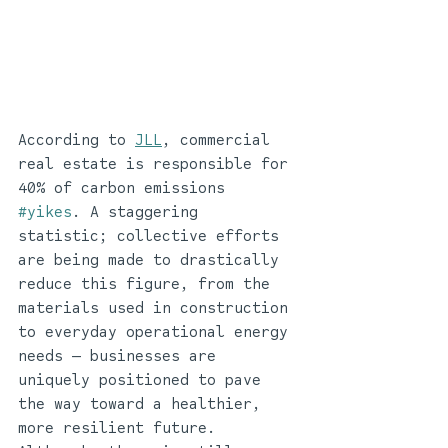
According to 
JLL
, commercial 
real estate is responsible for 
40% of carbon emissions 
#yikes
. A staggering 
statistic; collective efforts 
are being made to drastically 
reduce this figure, from the 
materials used in construction 
to everyday operational energy 
needs — businesses are 
uniquely positioned to pave 
the way toward a healthier, 
more resilient future. 