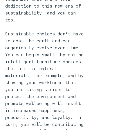
dedication to this new era of 
sustainability, and you can 
too.
Sustainable choices don’t have 
to cost the earth and can 
organically evolve over time. 
You can begin small, by making 
intelligent furniture choices 
that utilize natural 
materials, for example, and by 
showing your workforce that 
you are taking strides to 
protect the environment and 
promote wellbeing will result 
in increased happiness, 
productivity, and loyalty. In 
turn, you will be contributing 