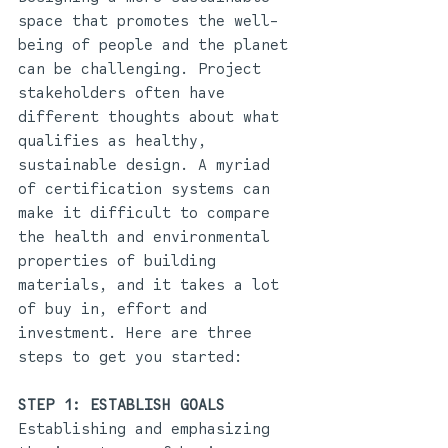
space that promotes the well-
being of people and the planet 
can be challenging. Project 
stakeholders often have 
different thoughts about what 
qualifies as healthy, 
sustainable design. A myriad 
of certification systems can 
make it difficult to compare 
the health and environmental 
properties of building 
materials, and it takes a lot 
of buy in, effort and 
investment. Here are three 
steps to get you started: 
STEP 1: ESTABLISH GOALS
Establishing and emphasizing 