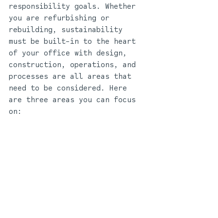
responsibility goals. Whether 
you are refurbishing or 
rebuilding, sustainability 
must be built-in to the heart 
of your office with design, 
construction, operations, and 
processes are all areas that 
need to be considered. Here 
are three areas you can focus 
on: 