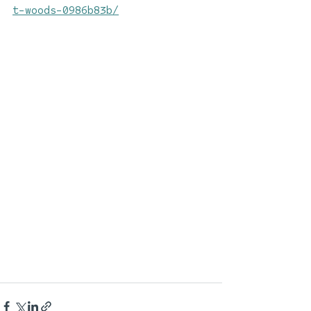
t-woods-0986b83b/