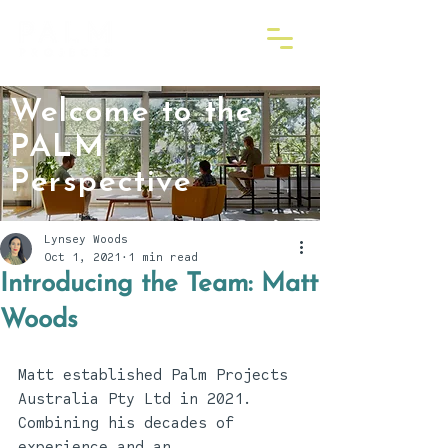
Welcome to the
PALM
Perspective
Lynsey Woods
Oct 1, 2021
1 min read
Introducing the Team: Matt
Woods
Matt established Palm Projects 
Australia Pty Ltd in 2021. 
Combining his decades of 
experience and an 