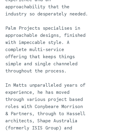
approachability that the 
industry so desperately needed.
Palm Projects specialises in 
approachable designs, finished 
with impeccable style. A 
complete multi-service 
offering that keeps things 
simple and single channeled 
throughout the process.
In Matts unparalleled years of 
experience, he has moved 
through various project based 
roles with Conybeare Morrison 
& Partners, through to Hassell 
architects, Shape Australia 
(formerly ISIS Group) and 