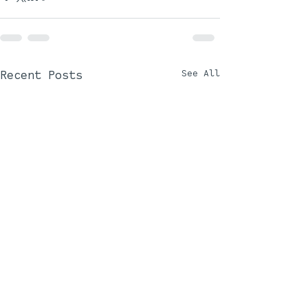
Recent Posts
See All