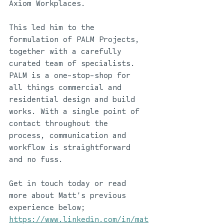
Axiom Workplaces. 
This led him to the 
formulation of PALM Projects, 
together with a carefully 
curated team of specialists. 
PALM is a one-stop-shop for 
all things commercial and 
residential design and build 
works. With a single point of 
contact throughout the 
process, communication and 
workflow is straightforward 
and no fuss.
Get in touch today or read 
more about Matt's previous 
experience below; 
https://www.linkedin.com/in/mat