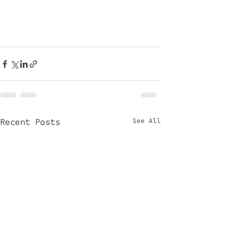
Recent Posts
See All