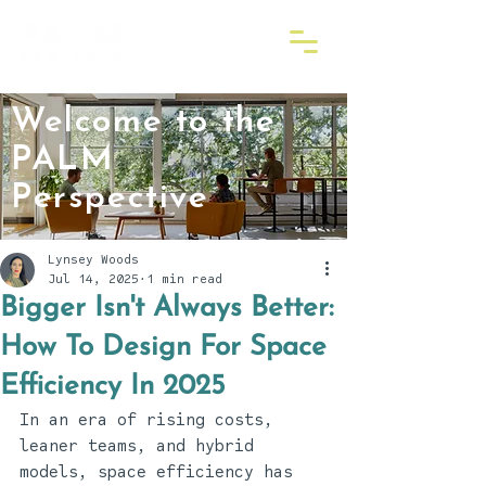
Welcome to the
PALM
Perspective
Lynsey Woods
Jul 14, 2025
1 min read
Bigger Isn't Always Better:
How To Design For Space
Efficiency In 2025
In an era of rising costs, 
leaner teams, and hybrid 
models, space efficiency has 