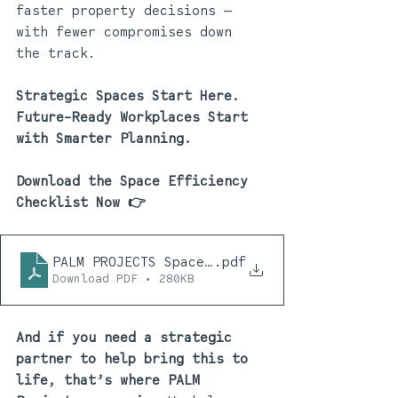
faster property decisions — 
with fewer compromises down 
the track.
Strategic Spaces Start Here. 
Future-Ready Workplaces Start 
with Smarter Planning. 
Download the Space Efficiency 
Checklist Now 
👉
PALM PROJECTS Space Efficiency Checklist 10
.pdf
Download PDF • 280KB
And if you need a strategic 
partner to help bring this to 
life, that’s where PALM 