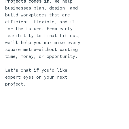
Projects comes in. 
We help 
businesses plan, design, and 
build workplaces that are 
efficient, flexible, and fit 
for the future. From early 
feasibility to final fit-out, 
we’ll help you maximise every 
square metre—without wasting 
time, money, or opportunity.
Let’s chat if you'd like 
expert eyes on your next 
project.