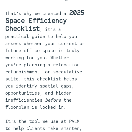
2025 
That’s why we created a 
Space Efficiency 
Checklist
; it's a 
practical guide to help you 
assess whether your current or 
future office space is truly 
working for you. Whether 
you’re planning a relocation, 
refurbishment, or speculative 
suite, this checklist helps 
you identify spatial gaps, 
opportunities, and hidden 
inefficiencies 
before
 the 
floorplan is locked in.
It’s the tool we use at PALM 
to help clients make smarter, 