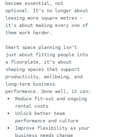
become essential, not 
optional. It’s no longer about 
leasing more square metres - 
it's about making every one of 
them work harder.
Smart space planning isn’t 
just about fitting people into 
a floorplate, it’s about 
shaping spaces that support 
productivity, wellbeing, and 
long-term business 
performance. Done well, it can:
Reduce fit-out and ongoing 
rental costs
Unlock better team 
performance and culture
Improve flexibility as your 
business needs change